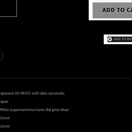
Japanese SII NH35 with date automatic
Japan
White (superluminova lume dial glow blue)
50mm
16mm