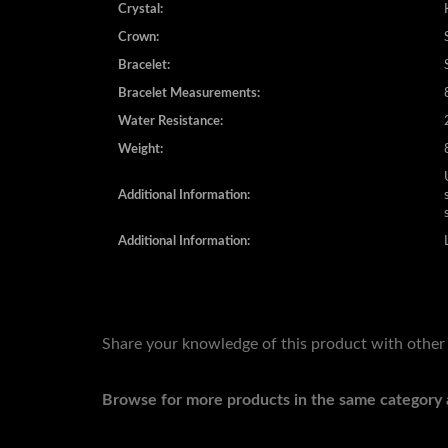
Crystal:
Crown:
Bracelet:
Bracelet Measurements:
Water Resistance:
Weight:
Additional Information:
Additional Information:
Share your knowledge of this product with other
Browse for more products in the same category a