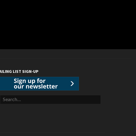
AILING LIST SIGN-UP