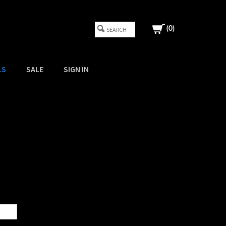
(
0
)
LS
SALE
SIGN IN