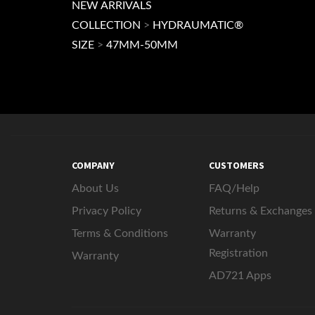
NEW ARRIVALS
COLLECTION
>
HYDRAUMATIC®
SIZE
>
47MM-50MM
COMPANY
CUSTOMERS
About Us
FAQ/Help
Privacy Policy
Returns & Exchanges
Terms & Conditions
Warranty
Registration
Warranty
AD721 Apps