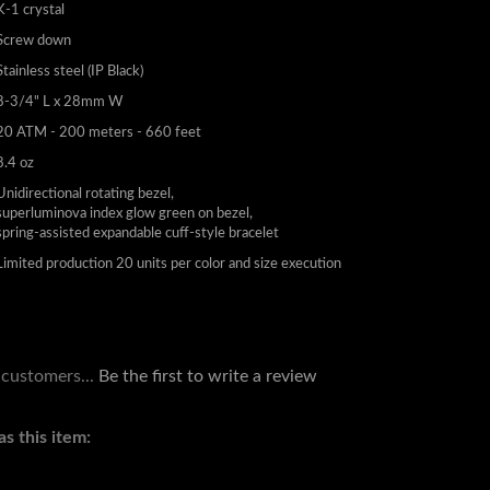
K-1 crystal
Screw down
Stainless steel (IP Black)
8-3/4" L x 28mm W
20 ATM - 200 meters - 660 feet
8.4 oz
Unidirectional rotating bezel,
superluminova index glow green on bezel,
spring-assisted expandable cuff-style bracelet
Limited production 20 units per color and size execution
 customers...
Be the first to write a review
s this item: