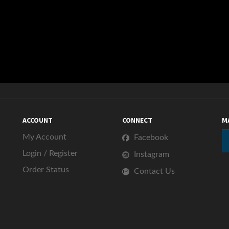
ACCOUNT
CONNECT
M
My Account
Facebook
Login
/
Register
Instagram
Order Status
Contact Us