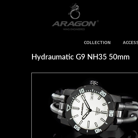
COLLECTION
ACCES
Home
>
NEW ARRIVALS
>
Hydraumatic G9 NH35 50mm