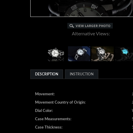
Alternative Views:
DESCRIPTION
INSTRUCTION
Movement:
Movement Country of Origin:
Dial Color:
Case Measurements:
Case Thickness: