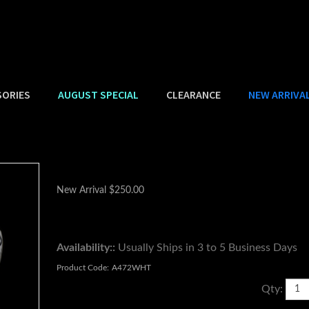
SORIES
AUGUST SPECIAL
CLEARANCE
NEW ARRIVA
New Arrival
$
250.00
Availability::
Usually Ships in 3 to 5 Business Days
Product Code:
A472WHT
Qty: