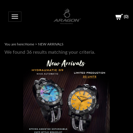
(
0
)
Toggle navigation
You are here:
Home
>
NEW ARRIVALS
We found 36 results matching your criteria.