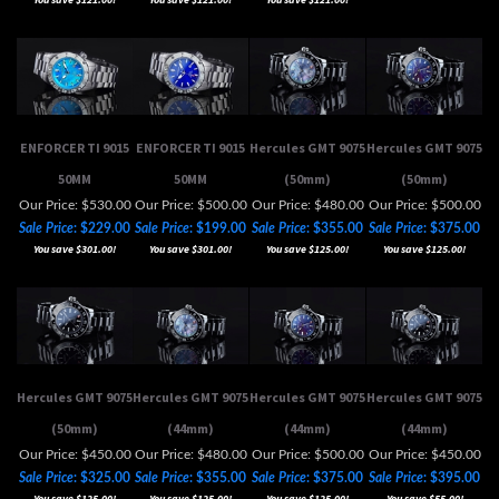
ENFORCER TI 9015
ENFORCER TI 9015
Hercules GMT 9075
Hercules GMT 9075
50MM
50MM
(50mm)
(50mm)
Our Price: $530.00
Our Price: $500.00
Our Price: $480.00
Our Price: $500.00
Sale Price
: $229.00
Sale Price
: $199.00
Sale Price
: $355.00
Sale Price
: $375.00
You save $301.00!
You save $301.00!
You save $125.00!
You save $125.00!
Hercules GMT 9075
Hercules GMT 9075
Hercules GMT 9075
Hercules GMT 9075
(50mm)
(44mm)
(44mm)
(44mm)
Our Price: $450.00
Our Price: $480.00
Our Price: $500.00
Our Price: $450.00
Sale Price
: $325.00
Sale Price
: $355.00
Sale Price
: $375.00
Sale Price
: $395.00
You save $125.00!
You save $125.00!
You save $125.00!
You save $55.00!