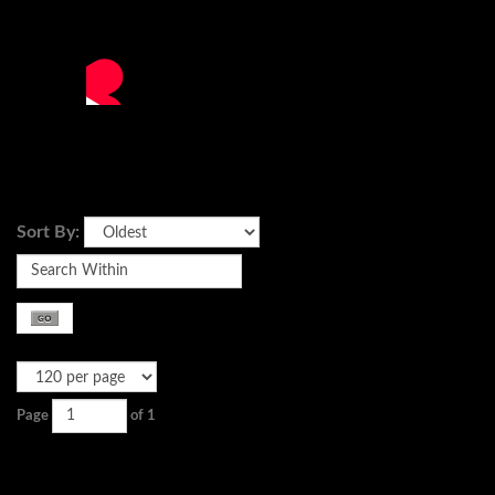
Sort By:
Page
of 1