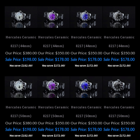
Hercules Ceramic
Hercules Ceramic
Hercules Ceramic
Hercules Ceramic
8217 (44mm)
8217 (44mm)
8217 (44mm)
8217 (44mm)
Our Price: $380.00
Our Price: $350.00
Our Price: $350.00
Our Price: $350.00
Sale Price
: $198.00
Sale Price
: $178.00
Sale Price
: $178.00
Sale Price
: $178.00
You save $182.00!
You save $172.00!
You save $172.00!
You save $172.00!
Hercules Ceramic
Hercules Ceramic
Hercules Ceramic
Hercules Ceramic
8217 (50mm)
8217 (50mm)
8217 (50mm)
8217 (50mm)
Our Price: $380.00
Our Price: $350.00
Our Price: $350.00
Our Price: $350.00
Sale Price
: $198.00
Sale Price
: $178.00
Sale Price
: $178.00
Sale Price
: $178.00
You save $182.00!
You save $172.00!
You save $172.00!
You save $172.00!