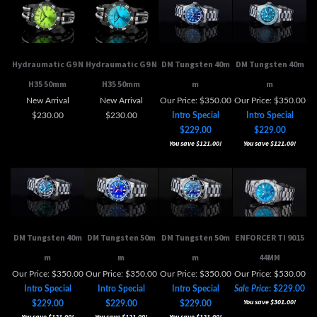
Hydraumatic G9 N
Hydraumatic G9 N
DM Tungsten 40m
DM Tungsten 40m
H35 50mm
H35 50mm
m
m
New Arrival
New Arrival
Our Price: $350.00
Our Price: $350.00
$230.00
$230.00
Intro Special
Intro Special
$229.00
$229.00
You save $121.00!
You save $121.00!
DM Tungsten 40m
DM Tungsten 50m
DM Tungsten 50m
ENFORCER TI 9015
m
m
m
44MM
Our Price: $350.00
Our Price: $350.00
Our Price: $350.00
Our Price: $530.00
Intro Special
Intro Special
Intro Special
Sale Price
: $229.00
You save $301.00!
$229.00
$229.00
$229.00
You save $121.00!
You save $121.00!
You save $121.00!