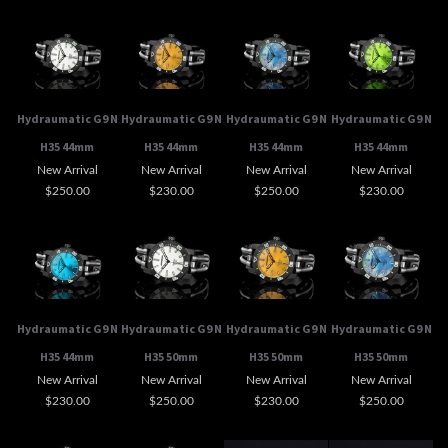
Hydraumatic G9 N
Hydraumatic G9 N
Hydraumatic G9 N
Hydraumatic G9 N
H35 44mm
H35 44mm
H35 44mm
H35 44mm
New Arrival
New Arrival
New Arrival
New Arrival
$250.00
$230.00
$250.00
$230.00
Hydraumatic G9 N
Hydraumatic G9 N
Hydraumatic G9 N
Hydraumatic G9 N
H35 44mm
H35 50mm
H35 50mm
H35 50mm
New Arrival
New Arrival
New Arrival
New Arrival
$230.00
$250.00
$230.00
$250.00