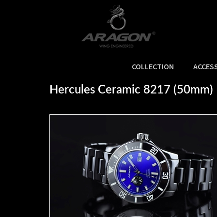
COLLECTION
ACCES
Home
>
NEW ARRIVALS
>
Hercules Ceramic 8217 (50mm)