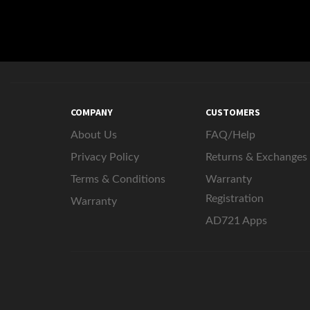
COMPANY
CUSTOMERS
About Us
FAQ/Help
Privacy Policy
Returns & Exchanges
Terms & Conditions
Warranty
Registration
Warranty
AD721 Apps