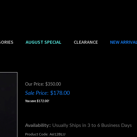
SORIES
AUGUST SPECIAL
CLEARANCE
NEW ARRIVA
Our Price: $350.00
Sale Price
: $
178.00
You save $172.00!
Availability::
Usually Ships in 3 to 6 Business Days
Product Code:
A612BLU