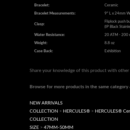
Bracelet Measurements:
9" L x 24mm 
Fliplock push b
Clasp:
(IP Black Stainl
Water Resistance:
20 ATM - 200 m
Weight:
8.8 oz
Case Back:
Exhibition
Share your knowledge of this product with other
Browse for more products in the same category a
NEW ARRIVALS
COLLECTION
>
HERCULES®
>
HERCULES® Cer
COLLECTION
SIZE
>
47MM-50MM