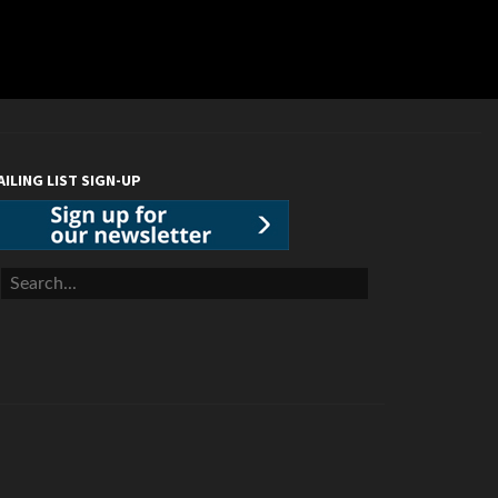
AILING LIST SIGN-UP