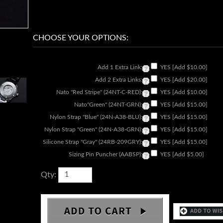
Add 1 Extra Link:
YES [Add $10.00]
Add 2 Extra Links:
YES [Add $20.00]
Nato "Red Stripe" (24NT-C-RED):
YES [Add $10.00]
Nato"Green" (24NT-GRN):
YES [Add $15.00]
Nylon Strap "Blue" (24N-A38-BLU):
YES [Add $15.00]
Nylon Strap "Green" (24N-A38-GRN):
YES [Add $15.00]
Silicone Strap "Gray" (24RB-209GRY):
YES [Add $15.00]
Sizing Pin Puncher (AABSP):
YES [Add $5.00]
Qty: