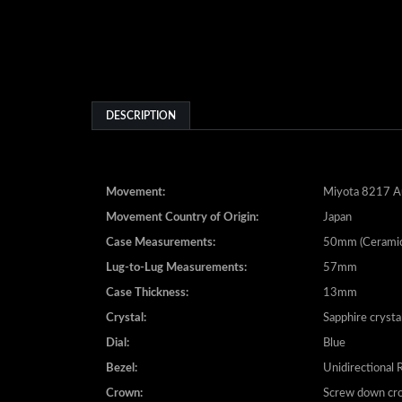
DESCRIPTION
Movement:
Miyota 8217 A
Movement Country of Origin:
Japan
Case Measurements:
50mm (Ceramic
Lug-to-Lug Measurements:
57mm
Case Thickness:
13mm
Crystal:
Sapphire crysta
Dial:
Blue
Bezel:
Unidirectional 
Crown:
Screw down cr
Bracelet:
Ceramic