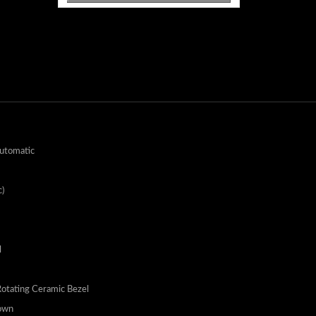
utomatic
)
l
Rotating Ceramic Bezel
own