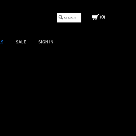
(
0
)
LS
SALE
SIGN IN