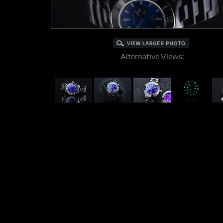
Alternative Views: