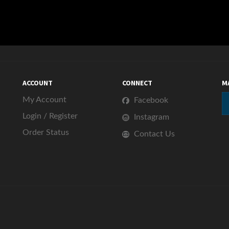
ACCOUNT
CONNECT
M
My Account
Facebook
Login
/
Register
Instagram
Order Status
Contact Us