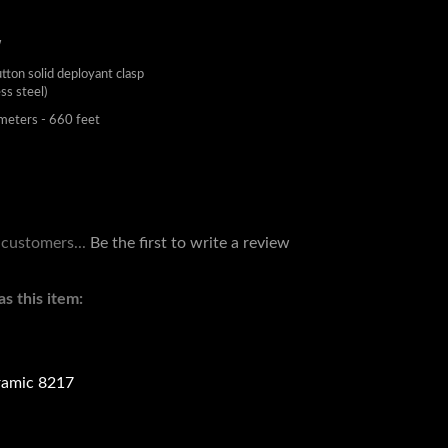
W
utton solid deployant clasp
ess steel)
eters - 660 feet
 customers...
Be the first to write a review
s this item:
amic 8217