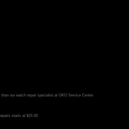
r than our watch repair specialist at OKO Service Center.
epairs starts at $25.00