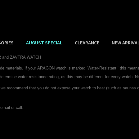
SORIES
AUGUST SPECIAL
CLEARANCE
NEW ARRIVA
DER and ZAVTRA WATCH
de materials. If your
ARAGON
watch is marked ‘Water-Resistant,’ this means 
determine water resistance rating, as this may be different for every watch. N
 we recommend that you do not expose your watch to heat (such as saunas or 
email or call: