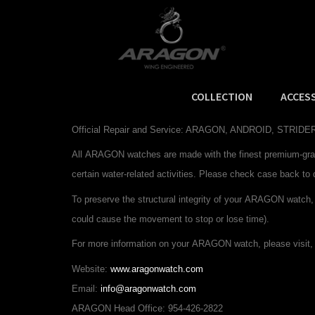
COLLECTION
ACCES
Watch Information
Official Repair and Service: ARAGON, ANDROID, STRI
All
ARAGON
watches are made with the finest premium-gra
certain water-related activities. Please check case back to 
To preserve the structural integrity of your
ARAGON
watch,
could cause the movement to stop or lose time).
For more information on your
ARAGON
watch, please visit, 
Website:
www.aragonwatch.com
Email:
info@aragonwatch.com
ARAGON Head Office: 954-426-2822