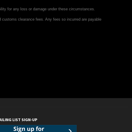
ility for any loss or damage under these circumstances.
nd customs clearance fees. Any fees so incurred are payable
AILING LIST SIGN-UP