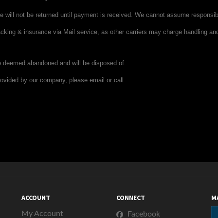
 will not be returned until payment is received. We cannot assume responsib
acking & insurance
via Mail service
, as other carriers may charge handling a
be deemed abandoned and will be disposed of.
ovided by our company, please email or call.
ACCOUNT
CONNECT
M
My Account
Facebook