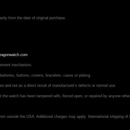
ty from the date of original purchase.
ragonwatch.com
ovement mechanism.
batteries, buttons, crowns, bracelets, cases or plating.
se and not as a direct result of manufacturer’s defects or normal use.
hat the watch has been tampered with, forced open, or repaired by anyone othe
om outside the USA. Additional charges may apply. International shipping of r