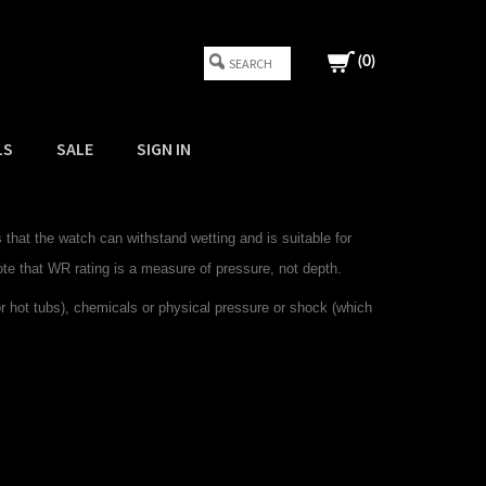
(
0
)
LS
SALE
SIGN IN
that the watch can withstand wetting and is suitable for
ote that WR rating is a measure of pressure, not depth.
hot tubs), chemicals or physical pressure or shock (which