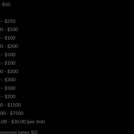
-$50
5
 - $250
0 - $500
 - $100
0 - $200
 - $500
 - $100
0 - $200
 - $300
 - $500
 - $200
0 - $1100
00 - $7500
.00 - $30.00 (per link)
 movement battery $10