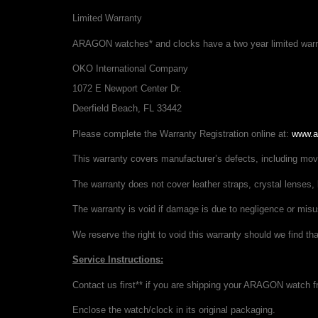
Limited Warranty
ARAGON watches* and clocks have a two year limited warran
OKO International Company
1072 E Newport Center Dr.
Deerfield Beach, FL 33442
Please complete the Warranty Registration online at:
www.a
This warranty covers manufacturer’s defects, including m
The warranty does not cover leather straps, crystal lenses, 
The warranty is void if damage is due to negligence or misu
We reserve the right to void this warranty should we find t
Service Instructions:
Contact us first** if you are shipping your ARAGON watch fr
Enclose the watch/clock in its original packaging.