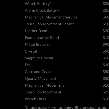
Watch Battery*
$25
Alarm Clock Battery
$2
Mechanical Movement Service
$50
Tourbillon Movement Service
$10
Leather Band
$30
Exotic Leather Band
$10
Metal Bracelet
$90
Crystal
$50
Sapphire Crystal
$10
Dial
$30
Case and Crystal
$50
Quartz Movement
$50
Mechanical Movement
$10
Tourbillon Movement
$25
Watch Links
$10
*3 hands quartz movement battery $5, chronograph quartz