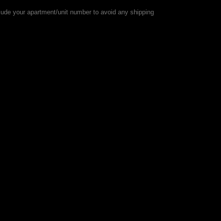
lude your apartment/unit number to avoid any shipping