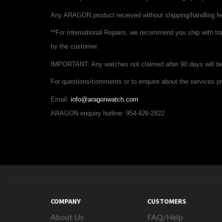
Any ARAGON product received without shipping/handling fee
**For International Repairs,
we recommend you ship with
tr
by the customer.
IMPORTANT:
Any watches not claimed after 90 days will 
For questions/comments or to enquire about the services pr
Email:
info@aragonwatch.com
ARAGON enquiry hotline: 954-426-2822
COMPANY
CUSTOMERS
About Us
FAQ/Help