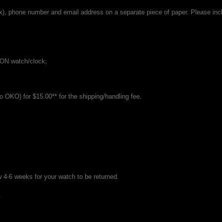
x), phone number and email address on a separate piece of paper. Please inc
GON watch/clock,
o OKO) for $15.00** for the shipping/handling fee.
 4-6 weeks for your watch to be returned.
.