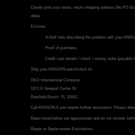
Clearly print your name, return shipping address (No PO Bo
delay.
Enclose:
A brief note describing the problem with your ARA
Proof of purchase,
Credit card details / check / money order (payable t
Ship your ARAGON watch/clock to:
OKO International Company
1072 E Newport Center Dr.
Deerfield Beach, FL 33442.
Call ARAGON if you require further assistance. Please allow
Rates listed below are approximate and do not include S&H
Repair or Replacement Estimations: