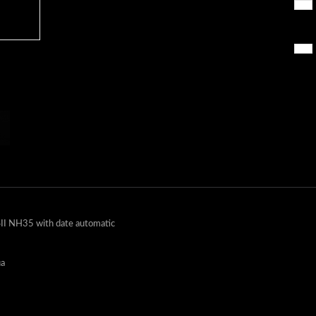
II NH35 with date automatic
ua