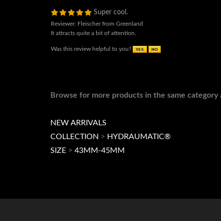
Super cool.
Reviewer: Fleischer from Greenland
It attracts quite a bit of attention.
Was this review helpful to you?
Browse for more products in the same category a
NEW ARRIVALS
COLLECTION
>
HYDRAUMATIC®
SIZE
>
43MM-45MM