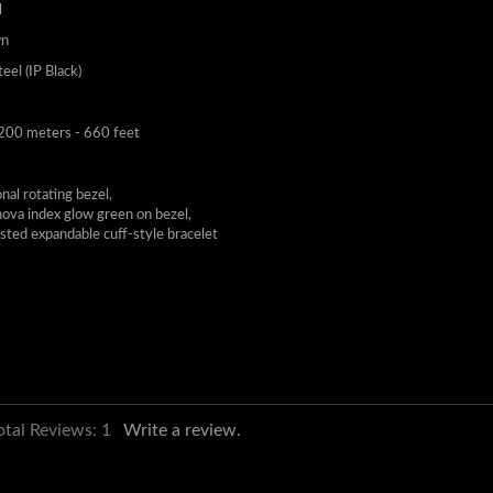
l
wn
teel (IP Black)
200 meters - 660 feet
nal rotating bezel,
ova index glow green on bezel,
isted expandable cuff-style bracelet
otal Reviews:
1
Write a review.