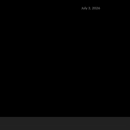
July 3, 2026