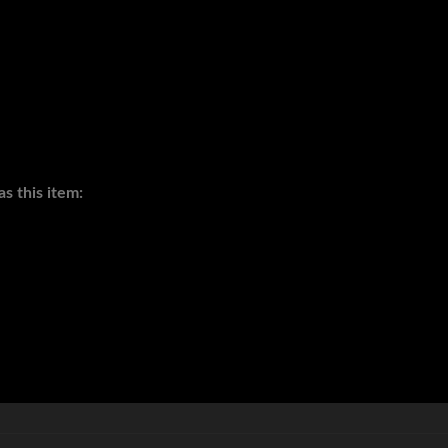
s this item: