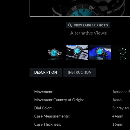
Alternative Views:
DESCRIPTION
INSTRUCTION
Movement:
Japanese S
Movement Country of Origin:
Japan
Dial Color:
Sunray aq
Case Measurements:
44mm
Case Thickness:
16mm