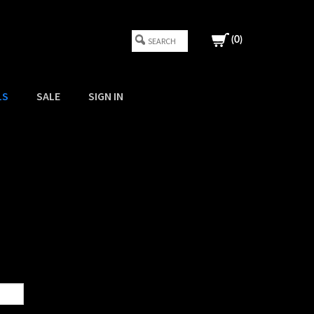
(
0
)
LS
SALE
SIGN IN