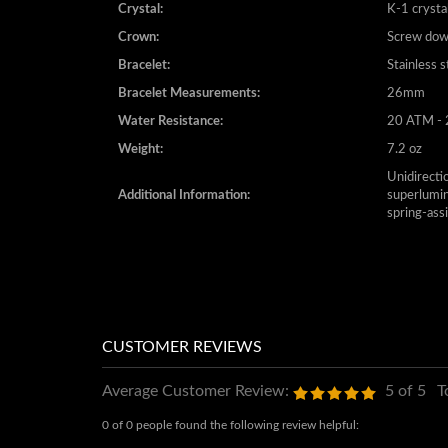
Crystal:
K-1 crysta
Crown:
Screw do
Bracelet:
Stainless s
Bracelet Measurements:
26mm
Water Resistance:
20 ATM - 
Weight:
7.2 oz
Unidirectio
Additional Information:
superlumin
spring-ass
Average Customer Review:
5
of 5
T
0 of 0 people found the following review helpful: