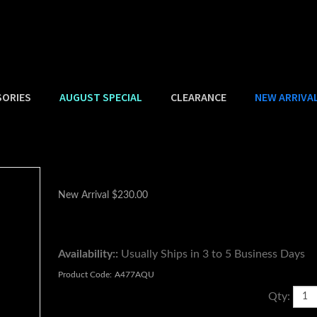
SORIES
AUGUST SPECIAL
CLEARANCE
NEW ARRIVA
New Arrival
$
230.00
Availability::
Usually Ships in 3 to 5 Business Days
Product Code:
A477AQU
Qty: