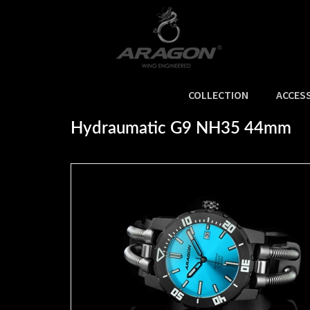
COLLECTION
ACCES
Home
>
NEW ARRIVALS
>
Hydraumatic G9 NH35 44mm