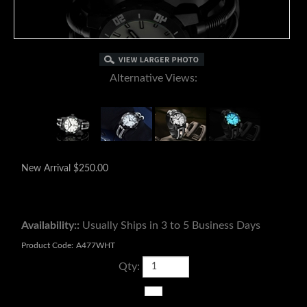
Alternative Views:
New Arrival
$
250.00
Availability::
Usually Ships in 3 to 5 Business Days
Product Code:
A477WHT
Qty: