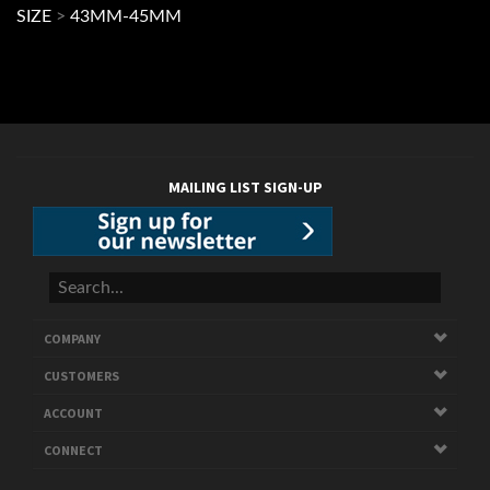
MAILING LIST SIGN-UP
COMPANY
CUSTOMERS
ACCOUNT
CONNECT