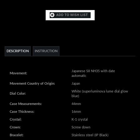
DESCRIPTION
INSTRUCTION
Japanese SII NH35 with date
Movement:
automatic
Movement Country of Origin:
Japan
White (superluminova lume dial glow
Dial Color:
blue)
Case Measurements:
44mm
Case Thickness:
16mm
Crystal:
K-1 crystal
Crown:
Screw down
Bracelet:
Stainless steel (IP Black)
Bracelet Measurements:
26mm
Water Resistance:
20 ATM - 200 meters - 660 feet