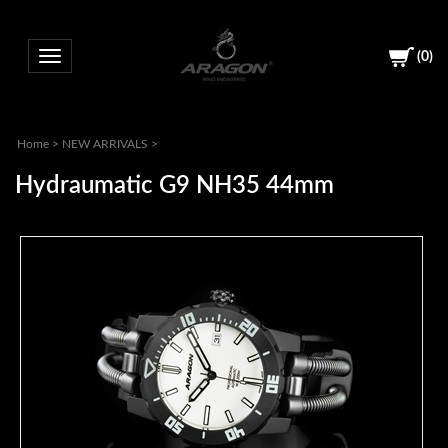
(
0
)
Toggle navigation
Home
>
NEW ARRIVALS
>
Hydraumatic G9 NH35 44mm