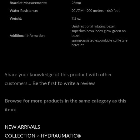
Weight:
7.2 oz
Unidirectional rotating bezel,
superluminova index glow green on
Additional Information:
bezel,
spring-assisted expandable cuff-style
bracelet
Share your knowledge of this product with other
customers...
Be the first to write a review
Browse for more products in the same category as this
item:
NEW ARRIVALS
COLLECTION
>
HYDRAUMATIC®
SIZE
>
43MM-45MM