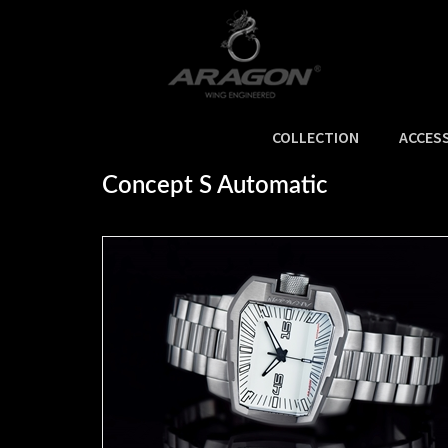
COLLECTION
ACCES
Home
>
SALE
>
Concept S Automatic