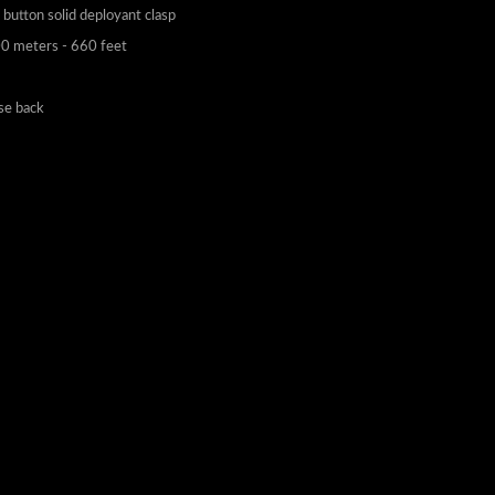
0 meters - 660 feet
ase back