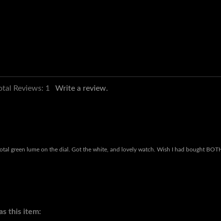
otal Reviews:
1
Write a review.
e total green lume on the dial. Got the white, and lovely watch. Wish I had bought BOT
s this item: