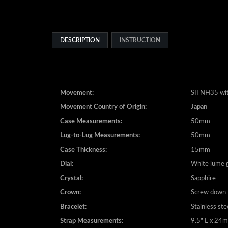
DESCRIPTION
INSTRUCTION
Movement:
SII NH35 wit
Movement Country of Origin:
Japan
Case Measurements:
50mm
Lug-to-Lug Measurements:
50mm
Case Thickness:
15mm
Dial:
White lume g
Crystal:
Sapphire
Crown:
Screw down
Bracelet:
Stainless ste
Strap Measurements:
9.5" L x 2
Clasp:
Fliplock push