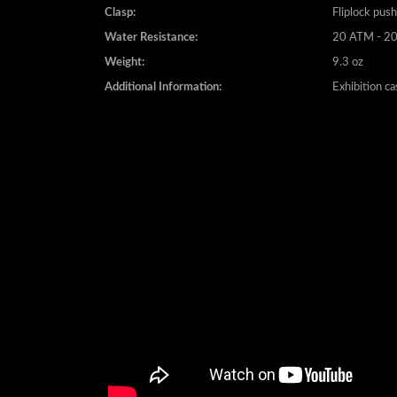
Water Resistance:
20 ATM - 20
Weight:
9.3 oz
Additional Information:
Exhibition c