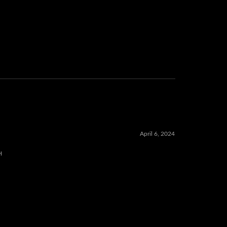
April 6, 2024
H