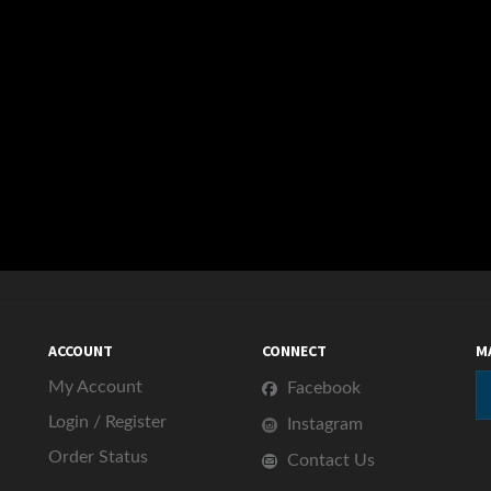
ACCOUNT
CONNECT
M
My Account
Facebook
Login
/
Register
Instagram
Order Status
Contact Us