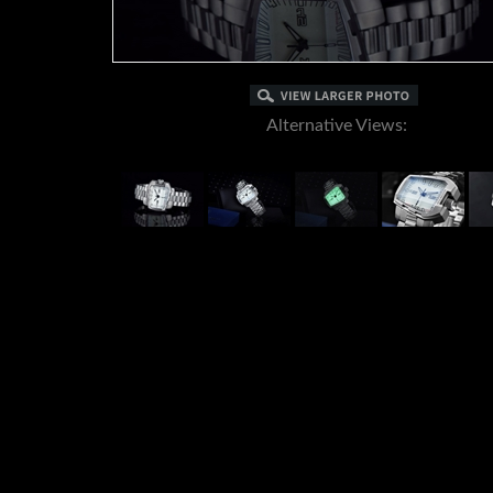
Alternative Views: