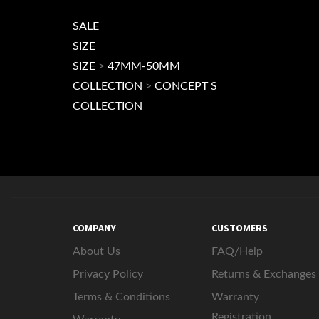
SALE
SIZE
SIZE
>
47MM-50MM
COLLECTION
>
CONCEPT S
COLLECTION
COMPANY
CUSTOMERS
About Us
FAQ/Help
Privacy Policy
Returns & Exchanges
Terms & Conditions
Warranty
Registration
Warranty
AD721 Apps