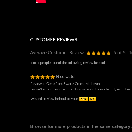
Average Customer Review:
5
of 5
T
1 of 1 people found the following review helpful:
Nice watch
Reviewer: Gene from Swartz Creek, Michigan
I wasn’t sure if I wanted the Damascus or the white dial, with th
Was this review helpful to you?
Browse for more products in the same category a