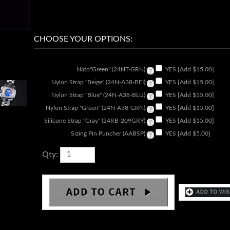
Nato"Green" (24NT-GRN):
YES [Add $15.00]
Nylon Strap "Beige" (24N-A38-BEI):
YES [Add $15.00]
Nylon Strap "Blue" (24N-A38-BLU):
YES [Add $15.00]
Nylon Strap "Green" (24N-A38-GRN):
YES [Add $15.00]
Silicone Strap "Gray" (24RB-209GRY):
YES [Add $15.00]
Sizing Pin Puncher (AABSP):
YES [Add $5.00]
Qty: