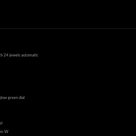
h 24 jewels automatic
low green dial
el
4mm W
 button solid deployant clasp