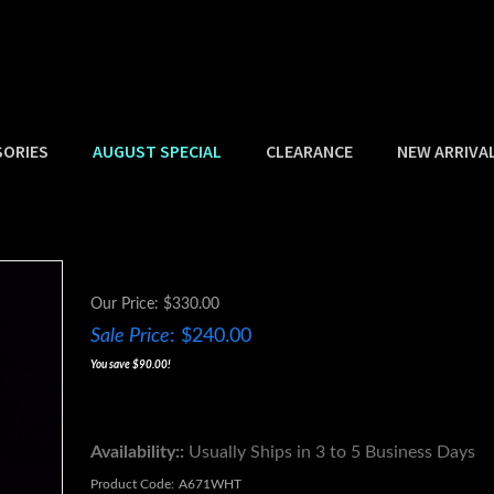
SORIES
AUGUST SPECIAL
CLEARANCE
NEW ARRIVA
Our Price: $330.00
Sale Price
: $
240.00
You save $90.00!
Availability::
Usually Ships in 3 to 5 Business Days
Product Code:
A671WHT