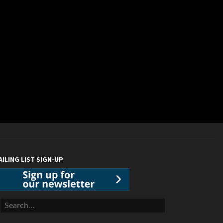
AILING LIST SIGN-UP