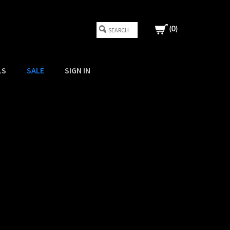
(
0
)
LS
SALE
SIGN IN