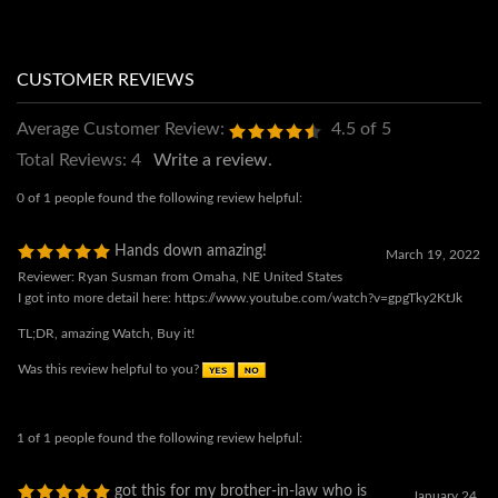
Average Customer Review:
4.5
of 5
Total Reviews:
4
Write a review.
0 of 1 people found the following review helpful:
Hands down amazing!
March 19, 2022
Reviewer: Ryan Susman from Omaha, NE United States
I got into more detail here: https://www.youtube.com/watch?v=gpgTky2KtJk
TL;DR, amazing Watch, Buy it!
Was this review helpful to you?
1 of 1 people found the following review helpful:
got this for my brother-in-law who is
January 24,
also
2022
Reviewer: John Constantine from man hat tan
a capricorn like Wing, and he wears this every day to work & weekends