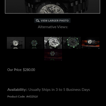
Alternative Views:
Our Price:
$
280.00
Availability::
Usually Ships in 3 to 5 Business Days
Product Code:
A432SLV