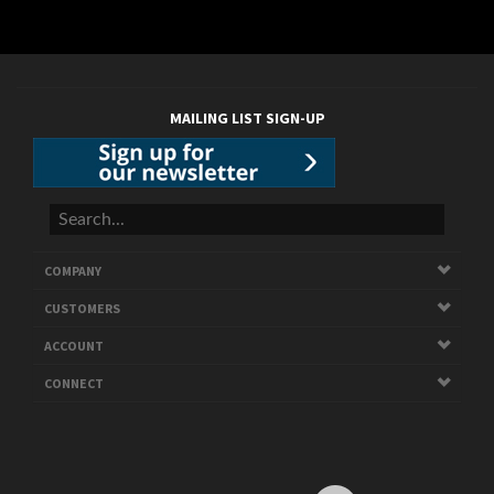
MAILING LIST SIGN-UP
COMPANY
CUSTOMERS
ACCOUNT
CONNECT
Copyright ©
2026
ARAGON. All Rights Reserved.