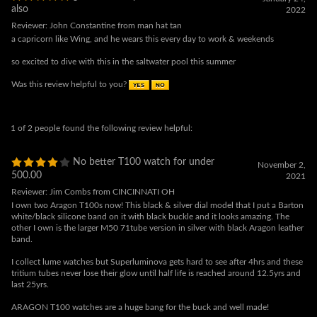
so excited to dive with this in the saltwater pool this summer
Was this review helpful to you?
1 of 2 people found the following review helpful:
No better T100 watch for under
November 2,
500.00
2021
Reviewer: Jim Combs from CINCINNATI OH
I own two Aragon T100s now! This black & silver dial model that I put a Barton
white/black silicone band on it with black buckle and it looks amazing. The
other I own is the larger M50 71tube version in silver with black Aragon leather
band.
I collect lume watches but Superluminova gets hard to see after 4hrs and these
tritium tubes never lose their glow until half life is reached around 12.5yrs and
last 25yrs.
ARAGON T100 watches are a huge bang for the buck and well made!
Both of these Aragon watches get more use un past 3 months than my other
28 watches in my collection.