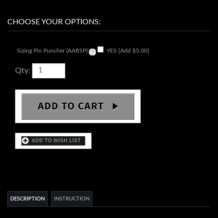
Sizing Pin Puncher (AABSP):
YES [Add $5.00]
Qty:
DESCRIPTION
INSTRUCTION
SII NH70 skeleton automatic movement
Movement:
24 jewels