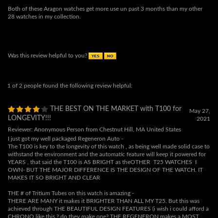
Was this review helpful to you?
1 of 2 people found the following review helpful:
THE BEST ON THE MARKET with T100 for
May 27,
LONGEVITY!!!
2021
Reviewer: Anonymous Person from Chestnut Hill, MA United States
I just got my well packaged Regeneron Auto -
The T100 is key to the longevity of this watch , as being well made solid case to
withstand the environment and the automatic feature will keep it powered for
YEARS , that said the T100 is AS BRIGHT as theOTHER T25 WATCHES I
OWN- BUT THE MAJOR DIFFERENCE IS THE DESIGN OF THE WATCH. IT
MAKES IT SO BRIGHT AND CLEAR
THE # of Tritium Tubes on this watch is amazing -
THERE ARE MANY it makes it BRIGHTER THAN ALL MY T25. But this was
achieved through THE BEAUTIFUL DESIGN FEATURES (i wish i could afford a
CHRONO like this ? do they make one? THE REGENERON makes a MOST
IMPRESSIVE LUMINATING package. Finally i find that the concept of the
T100 BRIGHTNESS WILL LAST LONGER than any t25 on the market , so this
is the watch you want for LONGEVITY in your collection. THEY WENT THE
EXTRA MILE using T100 and it shows , the dial is LEGIBLE FOR PEOPLE LIKE
ME WHO CANT SEE without the aid of glasses-