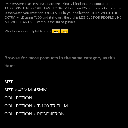
Was this review helpful to you?
Browse for more products in the same category as this
item:
SIZE
SIZE
>
43MM-45MM
COLLECTION
COLLECTION
>
T-100 TRITIUM
COLLECTION
>
REGENERON