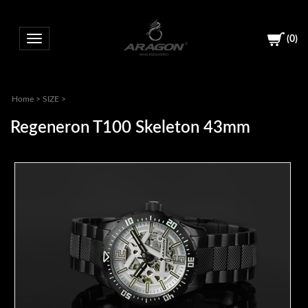
(
0
)
Toggle navigation
Home
>
SIZE
>
Regeneron T100 Skeleton 43mm