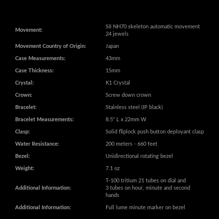
Movement Country of Origin:
Japan
Case Measurements:
43mm
Case Thickness:
15mm
Crystal:
K1 Crystal
Crown:
Screw down crown
Bracelet:
Stainless steel (IP black)
Bracelet Measurements:
8.5" L x 22mm W
Clasp:
Solid fliplock push button deployant clasp
Water Resistance:
200 meters - 660 feet
Bezel:
Unidirectional rotating bezel
Weight:
7.1 oz
T-100 tritium 21 tubes on dial and
Additional Information:
3 tubes on hour, minute and second
hands
Additional Information:
Full lume minute marker on bezel