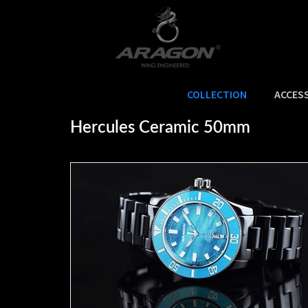
COLLECTION
ACCES
Home
>
COLLECTION
>
HERCULES®
>
HERCULES® Ceramic
>
Hercules Ceramic 50mm