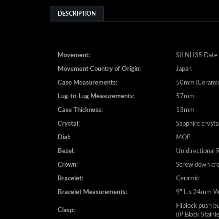
Movement:
SII NH35 Date 
Movement Country of Origin:
Japan
Case Measurements:
50mm (Ceramic
Lug-to-Lug Measurements:
57mm
Case Thickness:
13mm
Crystal:
Sapphire crysta
Dial:
MOP
Bezel:
Unidirectional 
Crown:
Screw down cr
Bracelet:
Ceramic
Bracelet Measurements:
9" L x 24mm 
Fliplock push b
Clasp:
(IP Black Stainl
Water Resistance:
20 ATM - 200 m