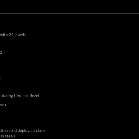
with 24 jewels
)
l
Rotating Ceramic Bezel
own
W
utton solid deployant clasp
ess steel)
eters - 660 feet