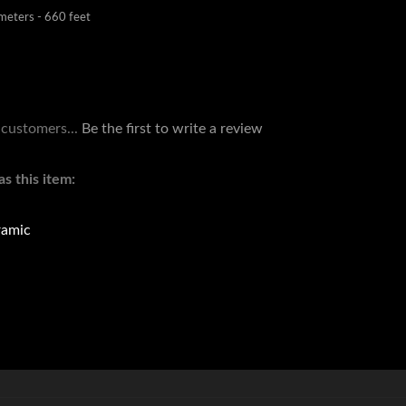
 customers...
Be the first to write a review
s this item:
amic