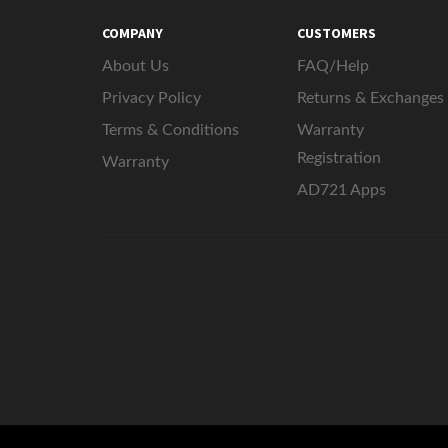
COMPANY
CUSTOMERS
About Us
FAQ/Help
Privacy Policy
Returns & Exchanges
Terms & Conditions
Warranty
Registration
Warranty
AD721 Apps