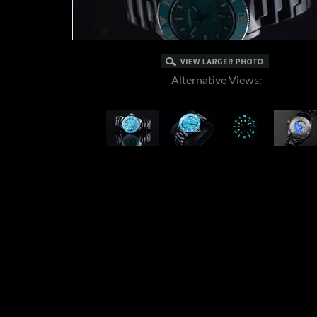
Alternative Views:
DESCRIPTION