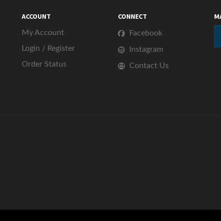
ACCOUNT
CONNECT
M
My Account
Facebook
Login
/
Register
Instagram
Order Status
Contact Us