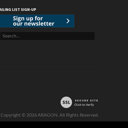
AILING LIST SIGN-UP
Copyright ©
2026
ARAGON. All Rights Reserved.