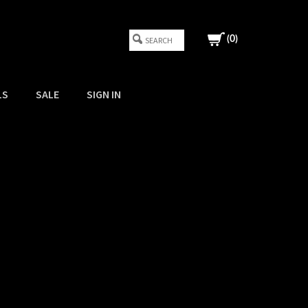
(
0
)
LS
SALE
SIGN IN