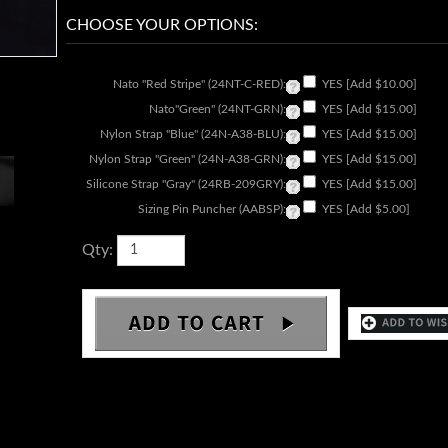
Nato "Red Stripe" (24NT-C-RED):
YES [Add $10.00]
Nato"Green" (24NT-GRN):
YES [Add $15.00]
Nylon Strap "Blue" (24N-A38-BLU):
YES [Add $15.00]
Nylon Strap "Green" (24N-A38-GRN):
YES [Add $15.00]
Silicone Strap "Gray" (24RB-209GRY):
YES [Add $15.00]
Sizing Pin Puncher (AABSP):
YES [Add $5.00]
Qty: