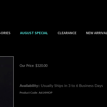
SORIES
AUGUST SPECIAL
CLEARANCE
NEW ARRIVA
Our Price:
$
320.00
Availability::
Usually Ships in 3 to 6 Business Days
Product Code:
A614MOP