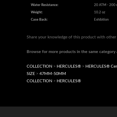
Weight:
10.2 oz
Case Back:
Exhibition
Share your knowledge of this product with other
Browse for more products in the same category a
COLLECTION
>
HERCULES®
>
HERCULES® Cer
SIZE
>
47MM-50MM
COLLECTION
>
HERCULES®