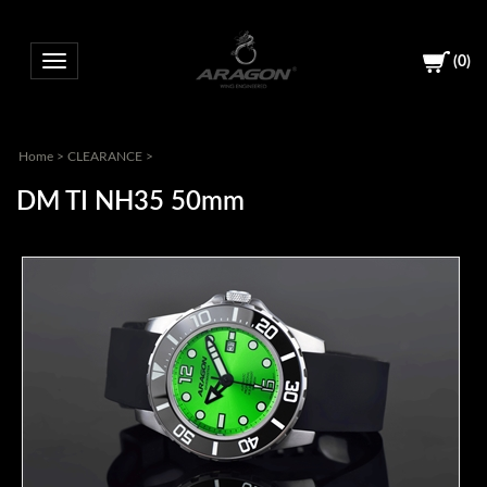
(
0
)
Toggle navigation
Home
>
CLEARANCE
>
DM TI NH35 50mm