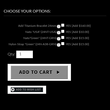
Add Titanium Bracelet 24mm:
YES [Add $160.00]
Nato "USA" (24NT-USA):
YES [Add $10.00]
Nato"Green" (24NT-GRN):
YES [Add $15.00]
Nylon Strap "Green" (24N-A38-GRN):
YES [Add $15.00]
Qty:
DESCRIPTION