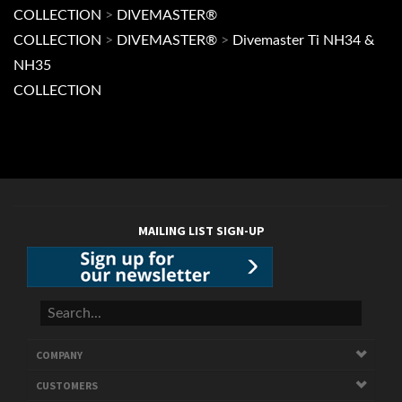
COLLECTION
MAILING LIST SIGN-UP
COMPANY
CUSTOMERS
ACCOUNT
CONNECT