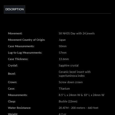
Movement:
SII NH35 Day with 24 jewels
Movement Country of Origin:
Japan
Case Measurements:
50mm
Lug-to-Lug Measurements:
57mm
Case Thickness:
13.6mm
Crystal:
Sapphire crystal
Ceramic bezel insert with
Bezel:
superluminova index
Crown:
Screw down crown
Case:
Titanium
Measurements:
8.5" L x 24mm W & 10" L x 24mm W
Clasp:
Buckle (22mm)
Water Resistance:
20 ATM - 200 meters - 660 feet
Weight:
4.2 oz
Additional Information:
Exhibition case back
Extra long strap for large wrist (fit up
Additional Information:
to 10 in)