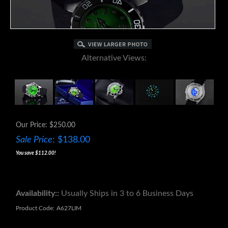
Alternative Views:
Our Price: $250.00
Sale Price
: $
138.00
You save $112.00!
Availability::
Usually Ships in 3 to 6 Business Days
Product Code:
A627LIM