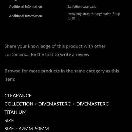
Share your knowledge of this product with other
customers...
Be the first to write a review
Browse for more products in the same category as this
item:
CLEARANCE
COLLECTION
>
DIVEMASTER®
>
DIVEMASTER®
TITANIUM
SIZE
SIZE
>
47MM-50MM
COLLECTION
>
DIVEMASTER®
COLLECTION
>
DIVEMASTER®
>
Divemaster Ti NH34 &
NH35