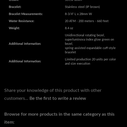
Unidirectional rotating bezel,
superluminova index glow green on
Additional Information:
bezel,
spring-assisted expandable cuff-style
bracelet
Limited production 20 units per color
Additional Information:
and size execution
Share your knowledge of this product with other
customers...
Be the first to write a review
Browse for more products in the same category as this
item:
SIZE
SIZE
>
47MM-50MM
COLLECTION