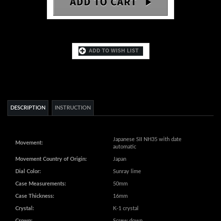
DESCRIPTION
INSTRUCTION
Japanese SII NH35 with date
Movement:
automatic
Movement Country of Origin:
Japan
Dial Color:
Sunray lime
Case Measurements:
50mm
Case Thickness:
16mm
Crystal:
K-1 crystal
Crown:
Screw down
Bracelet:
Stainless steel (IP brown)
Bracelet Measurements:
8-3/4" L x 28mm W
Water Resistance:
20 ATM - 200 meters - 660 feet
Weight:
8.4 oz