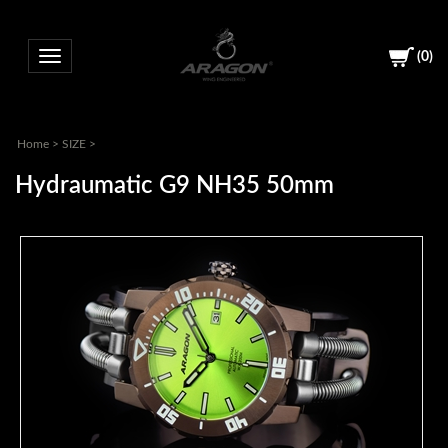
(
0
)
Toggle navigation
Home
>
SIZE
>
Hydraumatic G9 NH35 50mm