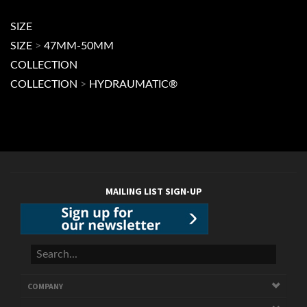
COLLECTION
>
HYDRAUMATIC®
MAILING LIST SIGN-UP
COMPANY
CUSTOMERS
ACCOUNT
CONNECT