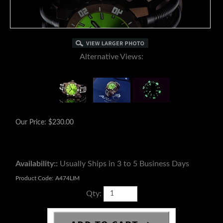
Alternative Views:
Our Price:
$
230.00
Availability::
Usually Ships in 3 to 5 Business Days
Product Code:
A474LIM
Qty: