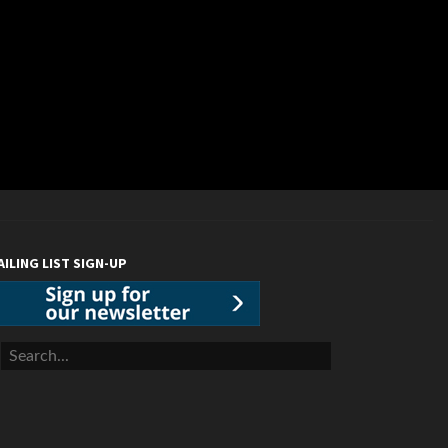
AILING LIST SIGN-UP