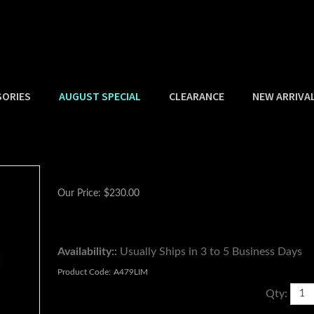
SORIES
AUGUST SPECIAL
CLEARANCE
NEW ARRIVA
Our Price:
$
230.00
Availability::
Usually Ships in 3 to 5 Business Days
Product Code:
A479LIM
Qty: