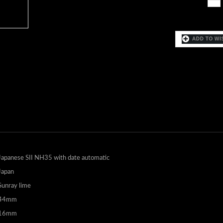
Japanese SII NH35 with date automatic
Japan
Sunray lime
44mm
16mm