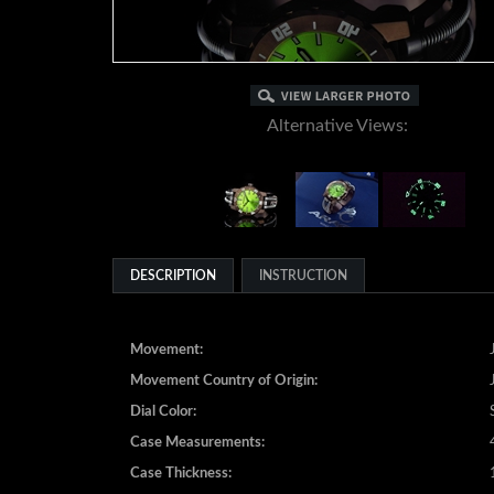
Alternative Views:
DESCRIPTION
INSTRUCTION
Movement:
Movement Country of Origin:
Dial Color:
Case Measurements:
Case Thickness: