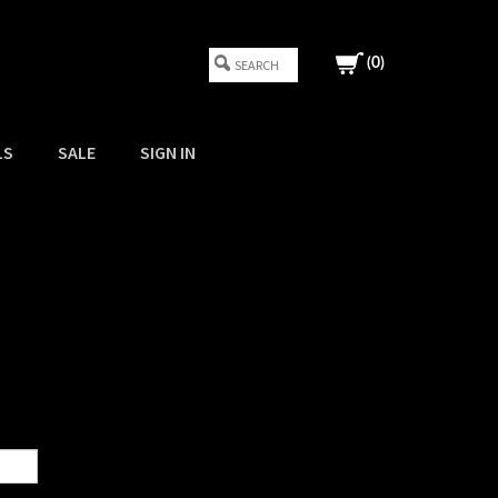
(
0
)
LS
SALE
SIGN IN