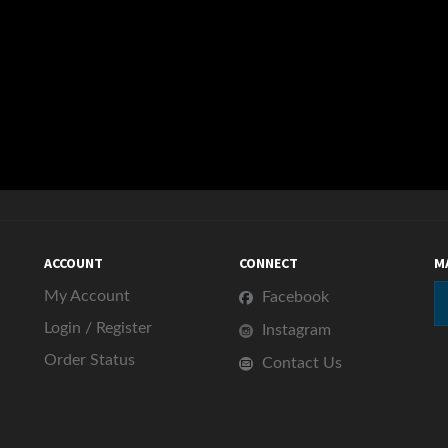
ACCOUNT
CONNECT
M
My Account
Facebook
Login
/
Register
Instagram
Order Status
Contact Us