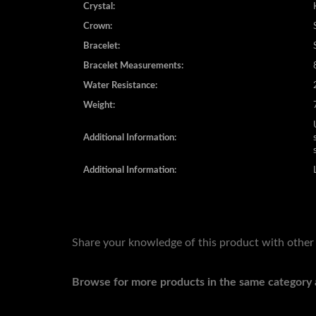
Crystal:
Crown:
Bracelet:
Bracelet Measurements:
Water Resistance:
Weight:
Additional Information:
Additional Information:
Share your knowledge of this product with other
Browse for more products in the same category a