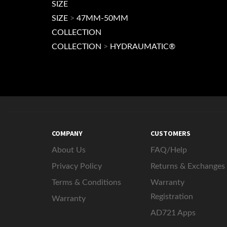
SIZE
SIZE
>
47MM-50MM
COLLECTION
COLLECTION
>
HYDRAUMATIC®
COMPANY
CUSTOMERS
About Us
FAQ/Help
Privacy Policy
Returns & Exchanges
Terms & Conditions
Warranty
Registration
Warranty
AD721 Apps