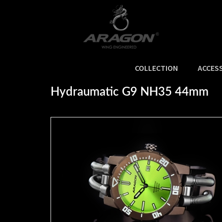
COLLECTION
ACCES
Home
>
SIZE
>
Hydraumatic G9 NH35 44mm