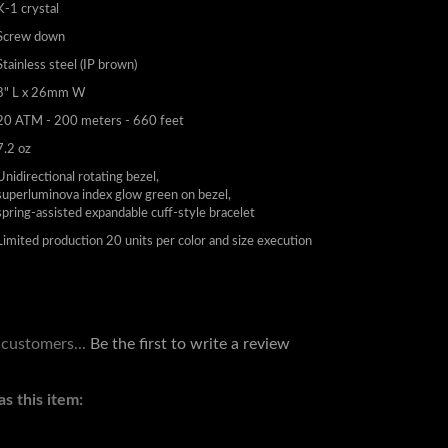
K-1 crystal
Screw down
Stainless steel (IP brown)
8" L x 26mm W
20 ATM - 200 meters - 660 feet
7.2 oz
Unidirectional rotating bezel,
superluminova index glow green on bezel,
spring-assisted expandable cuff-style bracelet
Limited production 20 units per color and size execution
 customers...
Be the first to write a review
s this item: