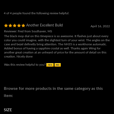
Another Excellent Build
April 16, 2022
Reviewer: Fred from Southaven, MS
The black mop dial on this timepiece is so awesome. It flashes just about every
color you could imagine, with the slightest turn of your wrist. The angles on the
case and bezel definetly bring attention. The NH35 is a workhorse automatic.
Added bonus of having a sapphire crystal as well. Thanks again Wing for
another great creation at an unheard of price for the amount of detail on this
creation. Nicely done
Was this review helpful to you?
Browse for more products in the same category as this
item:
SIZE
SIZE
>
47MM-50MM
COLLECTION
>
ARMOUR
>
ARMOUR NH35
COLLECTION
>
ARMOUR