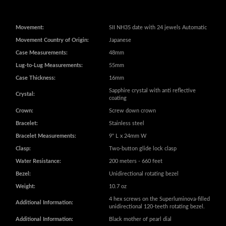
Case Measurements:
48mm
Lug-to-Lug Measurements:
55mm
Case Thickness:
16mm
Sapphire crystal with anti reflective
Crystal:
coating
Crown:
Screw down crown
Bracelet:
Stainless steel
Bracelet Measurements:
9" L x 24mm W
Clasp:
Two-button glide lock clasp
Water Resistance:
200 meters - 660 feet
Bezel:
Unidirectional rotating bezel
Weight:
10.7 oz
4 hex screws on the Superluminova-filled
Additional Information:
unidirectional 120-teeth rotating bezel.
Additional Information:
Black mother of pearl dial