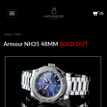
(
0
)
Toggle navigation
Home
>
SIZE
>
Armour NH35 48MM
SOLD OUT