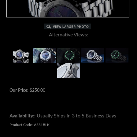
Alternative Views:
Our Price:
$
250.00
Availability::
Usually Ships in 3 to 5 Business Days
Product Code:
A531BLK.