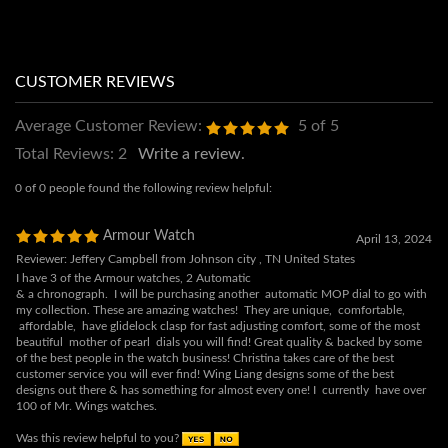
Average Customer Review:
5
of 5
Total Reviews:
2
Write a review.
0 of 0 people found the following review helpful:
Armour Watch
April 13, 2024
Reviewer: Jeffery Campbell from Johnson city , TN United States
I have 3 of the Armour watches, 2 Automatic
& a chronograph. I will be purchasing another automatic MOP dial to go with
my collection. These are amazing watches! They are unique, comfortable,
affordable, have glidelock clasp for fast adjusting comfort, some of the most
beautiful mother of pearl dials you will find! Great quality & backed by some
of the best people in the watch business! Christina takes care of the best
customer service you will ever find! Wing Liang designs some of the best
designs out there & has something for almost every one! I currently have over
100 of Mr. Wings watches.
Was this review helpful to you?
4 of 4 people found the following review helpful: