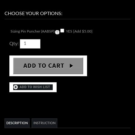
Sizing Pin Puncher (AABSP):
YES [Add $5.00]
Qty:
DESCRIPTION
INSTRUCTION
Movement:
SII NH35 date with 24 jewels Automatic
Movement Country of Origin:
Japanese