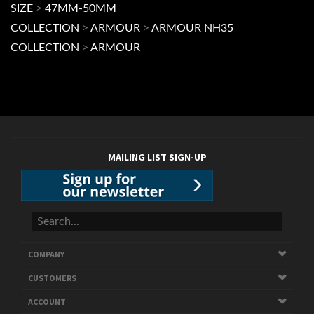
MAILING LIST SIGN-UP
COMPANY
CUSTOMERS
ACCOUNT
CONNECT