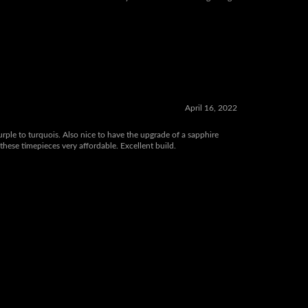
 affordable, have glidelock clasp for fast adjusting comfort,
 care of the best customer service you will ever find! Wing Liang
April 16, 2022
purple to turquois. Also nice to have the upgrade of a sapphire
these timepieces very affordable. Excellent build.