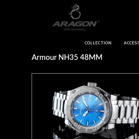
COLLECTION
ACCES
Home
>
SALE
>
Armour NH35 48MM