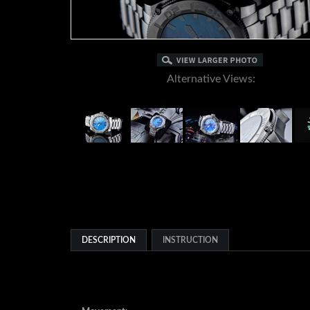
Alternative Views:
DESCRIPTION
INSTRUCTION