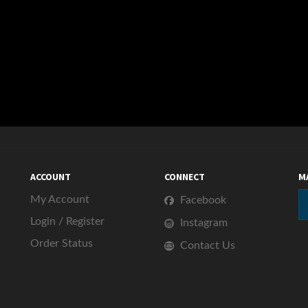
ACCOUNT
CONNECT
M
My Account
Facebook
Login
/
Register
Instagram
Order Status
Contact Us