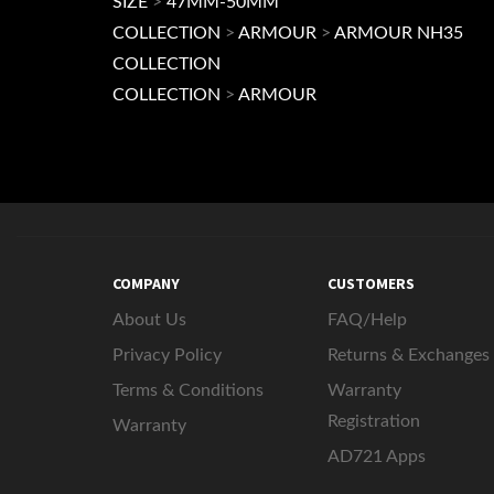
SIZE
>
47MM-50MM
COLLECTION
>
ARMOUR
>
ARMOUR NH35
COLLECTION
COLLECTION
>
ARMOUR
COMPANY
CUSTOMERS
About Us
FAQ/Help
Privacy Policy
Returns & Exchanges
Terms & Conditions
Warranty
Registration
Warranty
AD721 Apps