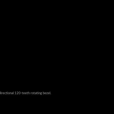
irectional 120-teeth rotating bezel.