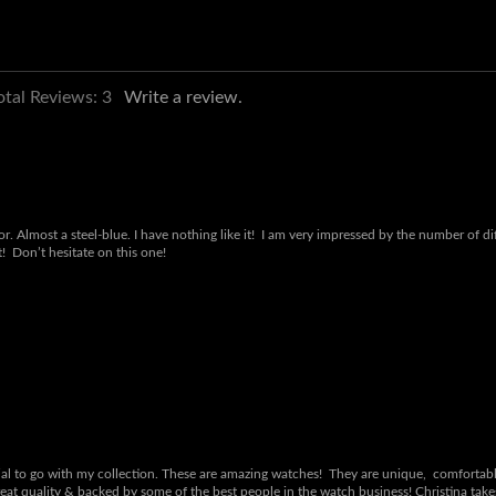
otal Reviews:
3
Write a review.
lor. Almost a steel-blue. I have nothing like it! I am very impressed by the number of
t! Don’t hesitate on this one!