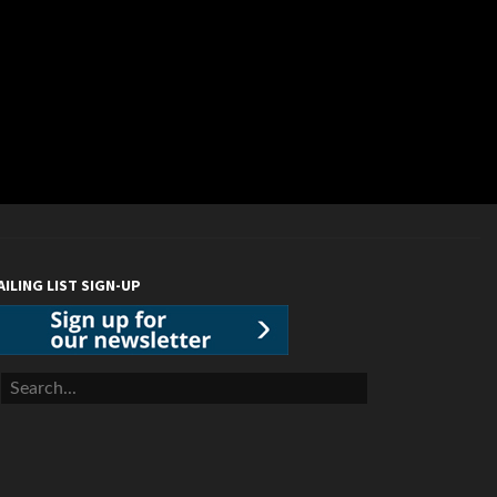
AILING LIST SIGN-UP