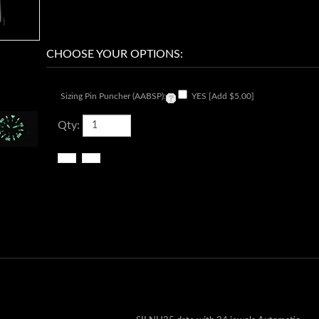
Sizing Pin Puncher (AABSP):
YES [Add $5.00]
Qty: