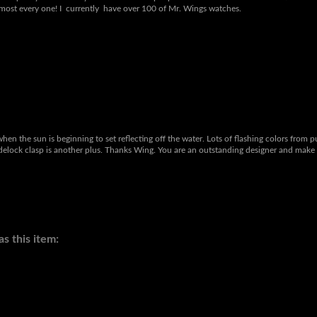
 to go with my collection. These are amazing watches! They are unique, comfortable,
eat quality & backed by some of the best people in the watch business! Christina takes
lmost every one! I currently have over 100 of Mr. Wings watches.
when the sun is beginning to set reflecting off the water. Lots of flashing colors from 
lidelock clasp is another plus. Thanks Wing. You are an outstanding designer and make 
s this item: