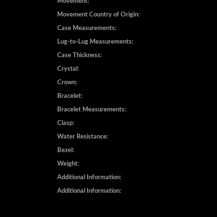
Movement:
Movement Country of Origin:
Case Measurements:
Lug-to-Lug Measurements:
Case Thickness:
Crystal:
Crown:
Bracelet:
Bracelet Measurements:
Clasp:
Water Resistance:
Bezel:
Weight:
Additional Information:
Additional Information: