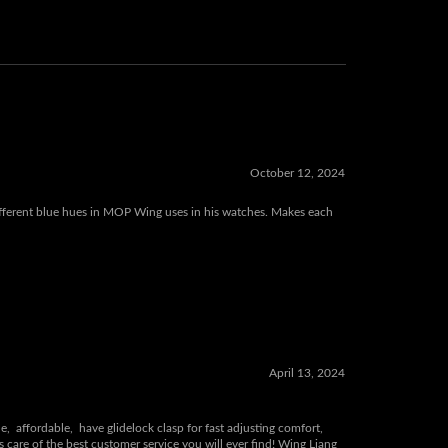
October 12, 2024
 different blue hues in MOP Wing uses in his watches. Makes each
April 13, 2024