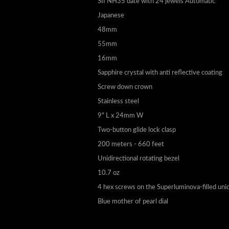
SII NH35 date with 24 jewels Automatic
Japanese
48mm
55mm
16mm
Sapphire crystal with anti reflective coating
Screw down crown
Stainless steel
9" L x 24mm W
Two-button glide lock clasp
200 meters - 660 feet
Unidirectional rotating bezel
10.7 oz
4 hex screws on the Superluminova-filled unid
Blue mother of pearl dial