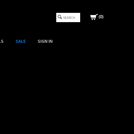
(
0
)
LS
SALE
SIGN IN