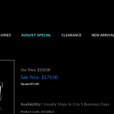
SORIES
AUGUST SPECIAL
CLEARANCE
NEW ARRIVA
Our Price: $250.00
Sale Price
: $
179.00
You save $71.00!
Availability::
Usually Ships in 3 to 5 Business Days
Product Code:
A531BLU