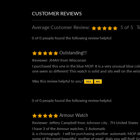
Average Customer Review:
5
of 5
T
0 of 0 people found the following review helpful:
Outstanding!!!
Reviewer: JMAN from Wisconsin
I purchased this one in the blue MOP. It is a very unusual blue co
one seem so different! This watch is solid and sits well on the wris
Was this review helpful to you?
0 of 0 people found the following review helpful:
Armour Watch
Reviewer: Jeffery Campbell from Johnson city , TN United States
I have 3 of the Armour watches, 2 Automatic