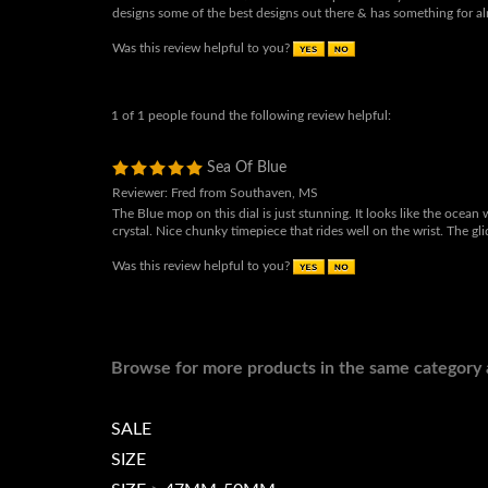
& a chronograph. I will be purchasing another automatic MOP dial
some of the most beautiful mother of pearl dials you will find! Gr
designs some of the best designs out there & has something for a
Was this review helpful to you?
1 of 1 people found the following review helpful:
Sea Of Blue
Reviewer: Fred from Southaven, MS
The Blue mop on this dial is just stunning. It looks like the ocean 
crystal. Nice chunky timepiece that rides well on the wrist. The g
Was this review helpful to you?
Browse for more products in the same category a
SALE
SIZE