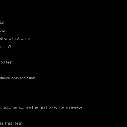
tal
Down
ather with stitching
24mm W
60 feet
inova index and hands
 customers...
Be the first to write a review