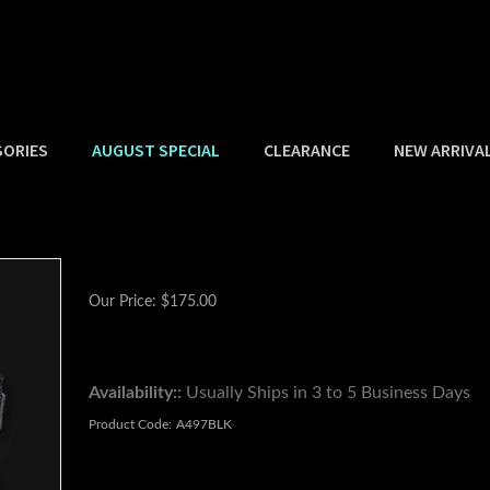
SORIES
AUGUST SPECIAL
CLEARANCE
NEW ARRIVA
Our Price:
$
175.00
Availability::
Usually Ships in 3 to 5 Business Days
Product Code:
A497BLK