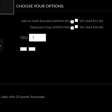
Add-on Mesh Bracelet (24MESH-BS):
YES [Add $55.00]
Deployant Clasp (24DPLYTAS):
YES [Add $20.00]
Qty:
 date with 24 jewels Automatic
e