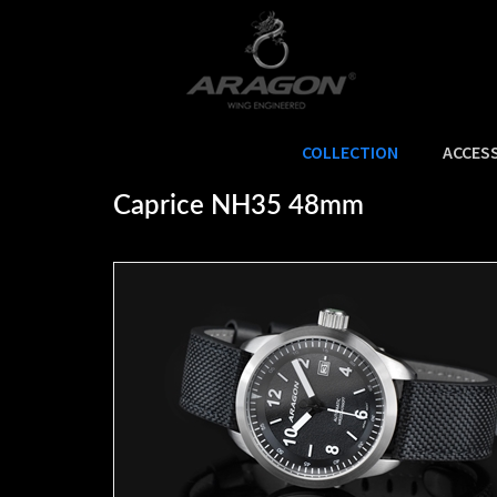
COLLECTION
ACCES
Home
>
COLLECTION
>
CAPRICE
>
Caprice NH35 48mm