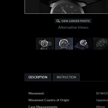
Alternative Views:
DESCRIPTION
INSTRUCTION
Movement:
SII NH35
Movement Country of Origin:
Japanes