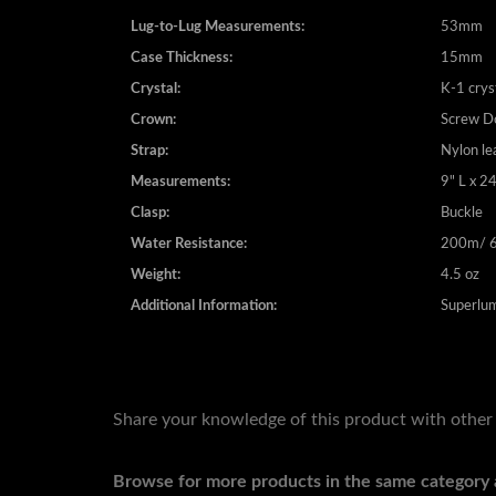
Case Measurements:
48mm
Lug-to-Lug Measurements:
53mm
Case Thickness:
15mm
Crystal:
K-1 crys
Crown:
Screw 
Strap:
Nylon le
Measurements:
9" L x 
Clasp:
Buckle
Water Resistance:
200m/ 6
Weight:
4.5 oz
Additional Information:
Superlum
Share your knowledge of this product with other