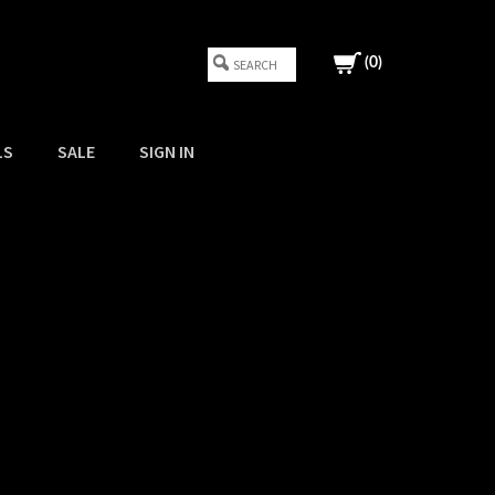
(
0
)
LS
SALE
SIGN IN