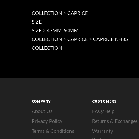
Browse for more products in the same category a
COLLECTION
>
CAPRICE
SIZE
SIZE
>
47MM-50MM
COLLECTION
>
CAPRICE
>
CAPRICE NH35
COLLECTION
COMPANY
CUSTOMERS
About Us
FAQ/Help
Privacy Policy
Returns & Exchanges
Terms & Conditions
Warranty