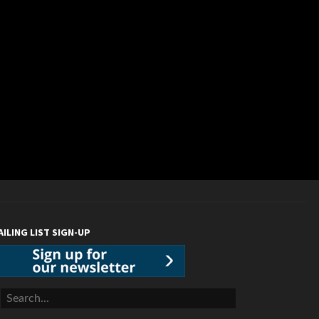
AILING LIST SIGN-UP