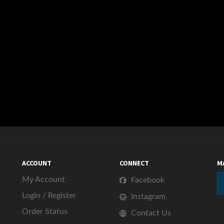
s this item:
ACCOUNT
CONNECT
M
My Account
Facebook
Login
/
Register
Instagram
Order Status