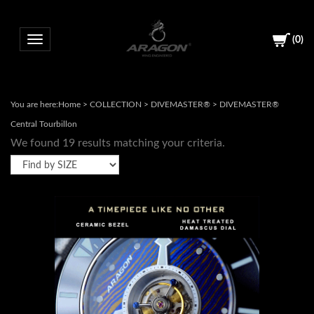
(
0
)
Toggle navigation
You are here:
Home
>
COLLECTION
>
DIVEMASTER®
>
DIVEMASTER®
Central Tourbillon
We found 19 results matching your criteria.