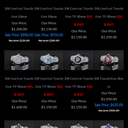
llon 50mm
llon 50mm
llon TP 45mm
SOL
llon TP 45mm
SOL
Our Price:
Our Price:
D OUT
D OUT
$1,200.00
$1,150.00
Our Price:
Our Price:
Sale Price
: $980.00
Sale Price
: $950.00
$1,150.00
$1,250.00
You save $220.00!
You save $200.00!
DM Central Tourbi
DM Central Tourbi
DM Central Tourbi
DM Tourbillon 45m
llon TP 45mm
SOL
llon TP 45mm
SOL
llon TP 45mm
SOL
m
Our Price:
D OUT
D OUT
D OUT
$1,050.00
Our Price:
Our Price:
Our Price:
Sale Price
: $620.00
$1,600.00
$1,150.00
$1,150.00
You save $430.00!