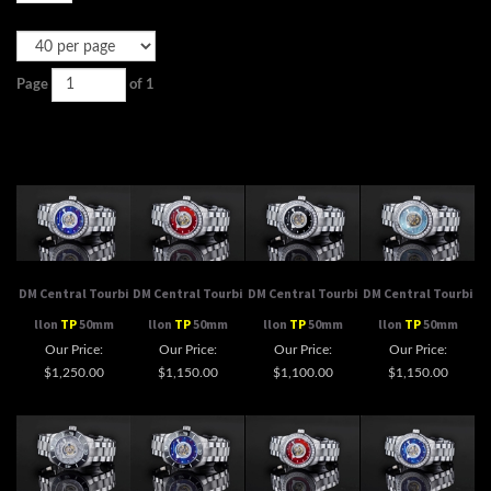
Page
of 1
DM Central Tourbi
DM Central Tourbi
DM Central Tourbi
DM Central Tourbi
llon
TP
50mm
llon
TP
50mm
llon
TP
50mm
llon
TP
50mm
Our Price:
Our Price:
Our Price:
Our Price:
$1,250.00
$1,150.00
$1,100.00
$1,150.00
DM Central Tourbi
DM Central Tourbi
DM Central Tourbi
DM Central Tourbi