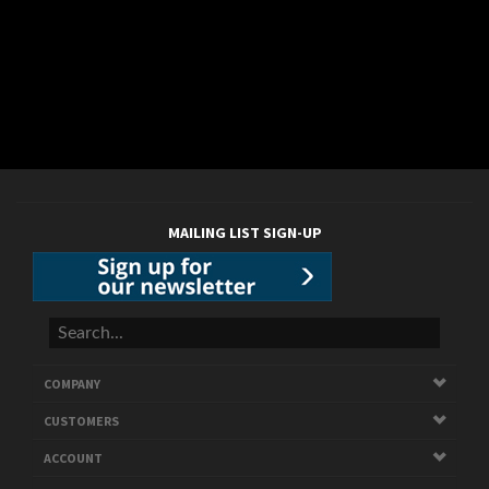
MAILING LIST SIGN-UP
COMPANY
CUSTOMERS
ACCOUNT
CONNECT