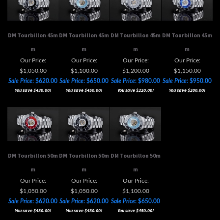
DM Tourbillon 45m
DM Tourbillon 45m
DM Tourbillon 45m
DM Tourbillon 45m
m
m
m
m
Our Price:
Our Price:
Our Price:
Our Price:
$1,050.00
$1,100.00
$1,200.00
$1,150.00
Sale Price
: $620.00
Sale Price
: $650.00
Sale Price
: $980.00
Sale Price
: $950.00
You save $430.00!
You save $450.00!
You save $220.00!
You save $200.00!
DM Tourbillon 50m
DM Tourbillon 50m
DM Tourbillon 50m
m
m
m
Our Price:
Our Price:
Our Price:
$1,050.00
$1,050.00
$1,100.00
Sale Price
: $620.00
Sale Price
: $620.00
Sale Price
: $650.00
You save $430.00!
You save $430.00!
You save $450.00!