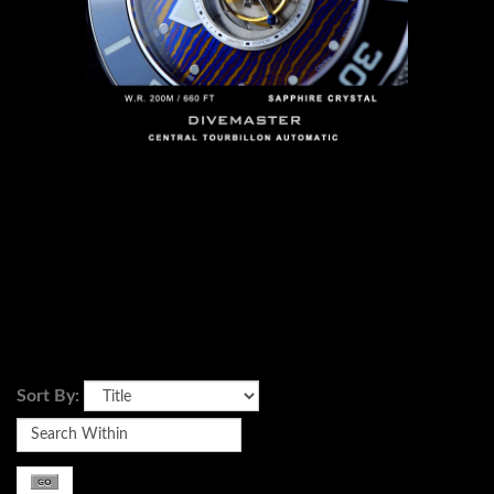
Sort By: