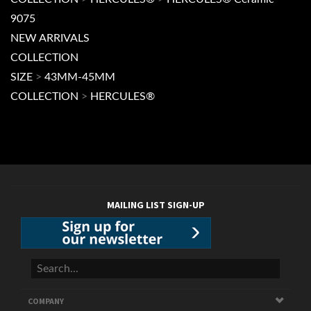
COLLECTION
>
HERCULES®
>
HERCULES® Ceramic
9075
NEW ARRIVALS
COLLECTION
SIZE
>
43MM-45MM
COLLECTION
>
HERCULES®
MAILING LIST SIGN-UP