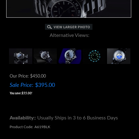
Alternative Views:
Our Price: $450.00
Sale Price
: $
395.00
You save $55.00!
Availability::
Usually Ships in 3 to 6 Business Days
Product Code:
A619BLK