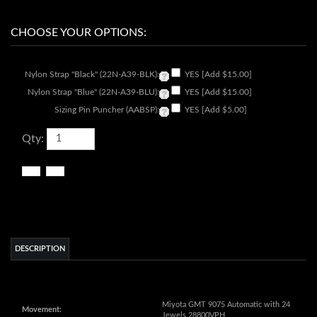
Nylon Strap "Black" (22N-A39-BLK):
YES [Add $15.00]
Nylon Strap "Blue" (22N-A39-BLU):
YES [Add $15.00]
Sizing Pin Puncher (AABSP):
YES [Add $5.00]
Qty:
DESCRIPTION