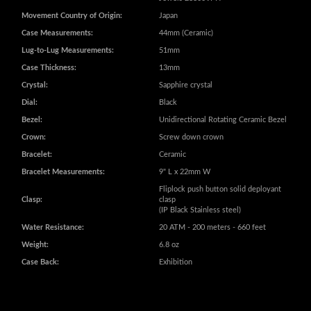
Miyota GMT 9075 Automatic with 24
Movement:
Jewels 28800VPH
Movement Country of Origin:
Japan
Case Measurements:
44mm (Ceramic)
Lug-to-Lug Measurements:
51mm
Case Thickness:
13mm
Crystal:
Sapphire crystal
Dial:
Black
Bezel:
Unidirectional Rotating Ceramic Bezel
Crown:
Screw down crown
Bracelet:
Ceramic
Bracelet Measurements:
9" L x 22mm W
Fliplock push button solid deployant
Clasp:
clasp
(IP Black Stainless steel)
Water Resistance:
20 ATM - 200 meters - 660 feet
Weight:
6.8 oz
Case Back:
Exhibition