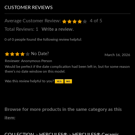
Average Customer Review:
4
of 5
Total Reviews:
1
Write a review.
0 of 0 people found the following review helpful:
No Date?
March 16, 2026
Reviewer: Anonymous Person
Would be perfect if the date complication had been left in, but for some reason
there’s no date window on this model.
Was this review helpful to you?
Browse for more products in the same category as this
item: