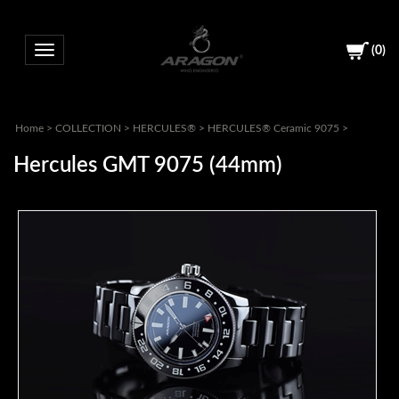
(
0
)
Toggle navigation
Home
>
COLLECTION
>
HERCULES®
>
HERCULES® Ceramic 9075
>
Hercules GMT 9075 (44mm)