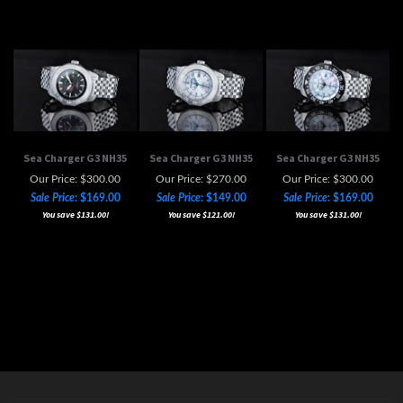
Sea Charger G3 NH35
Sea Charger G3 NH35
Sea Charger G3 NH35
Our Price: $300.00
Our Price: $270.00
Our Price: $300.00
Sale Price
: $169.00
Sale Price
: $149.00
Sale Price
: $169.00
You save $131.00!
You save $121.00!
You save $131.00!
MAILING LIST SIGN-UP