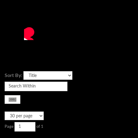
Sort By:
Page
of 1