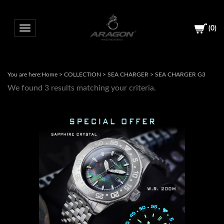
(
0
)
Toggle navigation
You are here:
Home
>
COLLECTION
>
SEA CHARGER
>
SEA CHARGER G3
We found 3 results matching your criteria.