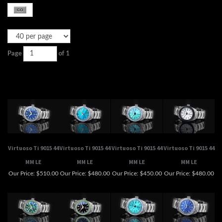
Page
of 1
Virtuoso Ti 9015 44
Virtuoso Ti 9015 44
Virtuoso Ti 9015 44
Virtuoso Ti 9015 44
MM LE
MM LE
MM LE
MM LE
Our Price:
$510.00
Our Price:
$480.00
Our Price:
$450.00
Our Price:
$480.00
Virtuoso Ti 9015 44
Virtuoso Ti 9015 44
Virtuoso Ti 9015 50
Virtuoso Ti 9015 50