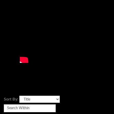
Sort By: