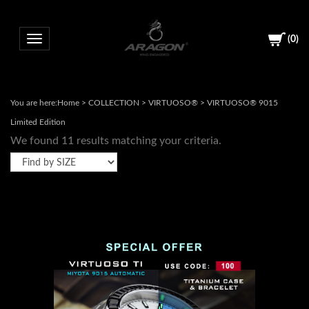
(
0
)
Toggle navigation
You are here:
Home
>
COLLECTION
>
VIRTUOSO®
>
VIRTUOSO® 9015
Limited Edition
We found 11 results matching your criteria.