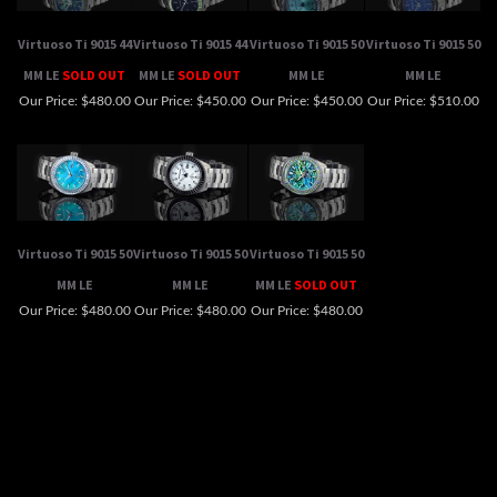
MM LE
SOLD OUT
MM LE
SOLD OUT
MM LE
MM LE
Our Price:
$480.00
Our Price:
$450.00
Our Price:
$450.00
Our Price:
$510.00
Virtuoso Ti 9015 50
Virtuoso Ti 9015 50
Virtuoso Ti 9015 50
MM LE
MM LE
MM LE
SOLD OUT
Our Price:
$480.00
Our Price:
$480.00
Our Price:
$480.00