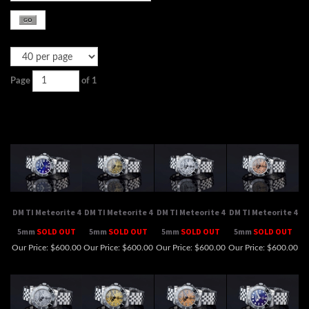
Page
of 1
DM TI Meteorite 4
DM TI Meteorite 4
DM TI Meteorite 4
DM TI Meteorite 4
5mm
SOLD OUT
5mm
SOLD OUT
5mm
SOLD OUT
5mm
SOLD OUT
Our Price:
$600.00
Our Price:
$600.00
Our Price:
$600.00
Our Price:
$600.00