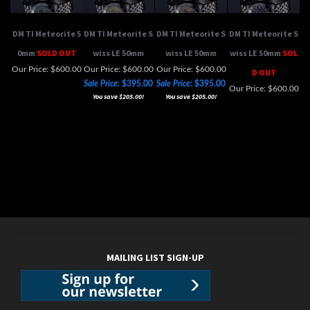
DM TI Meteorite 5
DM TI Meteorite S
DM TI Meteorite S
DM TI Meteorite S
0mm
SOLD OUT
wiss LE 50mm
wiss LE 50mm
wiss LE 50mm
SOL
Our Price:
$600.00
Our Price: $600.00
Our Price: $600.00
D OUT
Sale Price
: $395.00
Sale Price
: $395.00
Our Price:
$600.00
You save $205.00!
You save $205.00!
MAILING LIST SIGN-UP