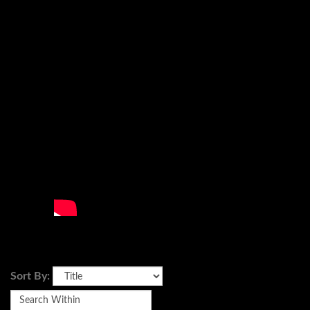
Sort By: