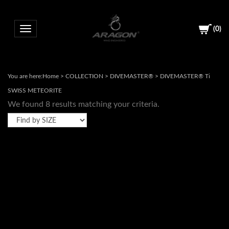
(
0
)
Toggle navigation
You are here:
Home
>
COLLECTION
>
DIVEMASTER®
>
DIVEMASTER® Ti
SWISS METEORITE
We found 8 results matching your criteria.